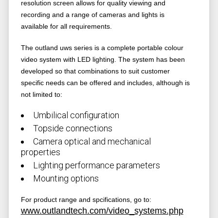
resolution screen allows for quality viewing and
recording and a range of cameras and lights is
available for all requirements.
The outland uws series is a complete portable colour
video system with LED lighting. The system has been
developed so that combinations to suit customer
specific needs can be offered and includes, although is
not limited to:
Umbilical configuration
Topside connections
Camera optical and mechanical
properties
Lighting performance parameters
Mounting options
For product range and spcifications, go to:
www.outlandtech.com/video_systems.php