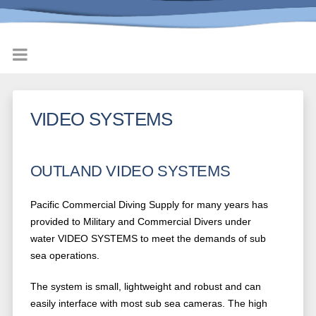
VIDEO SYSTEMS
OUTLAND VIDEO SYSTEMS
Pacific Commercial Diving Supply for many years has
provided to Military and Commercial Divers under
water VIDEO SYSTEMS to meet the demands of sub
sea operations.
The system is small, lightweight and robust and can
easily interface with most sub sea cameras. The high