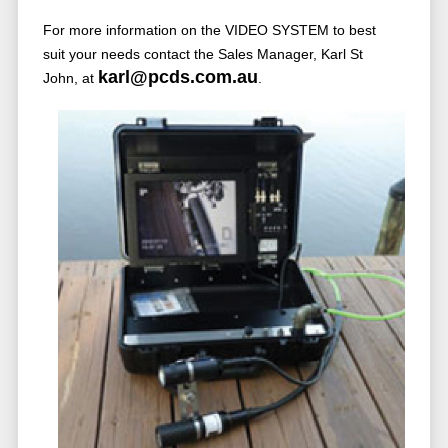
For more information on the VIDEO SYSTEM to best
suit your needs contact the Sales Manager, Karl St
karl@pcds.com.au
John, at
.