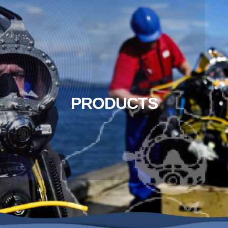
PRODUCTS