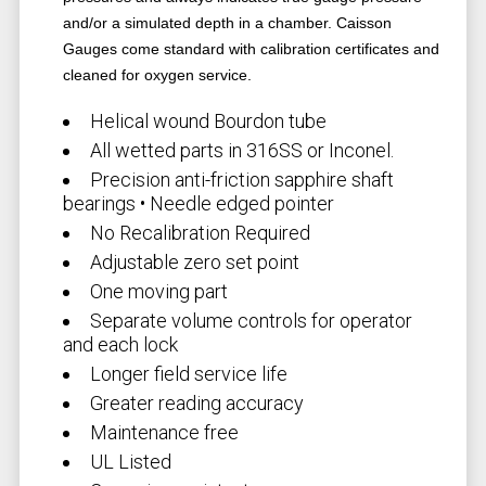
and/or a simulated depth in a chamber. Caisson
Gauges come standard with calibration certificates and
cleaned for oxygen service.
Helical wound Bourdon tube
All wetted parts in 316SS or Inconel.
Precision anti-friction sapphire shaft
bearings • Needle edged pointer
No Recalibration Required
Adjustable zero set point
One moving part
Separate volume controls for operator
and each lock
Longer field service life
Greater reading accuracy
Maintenance free
UL Listed