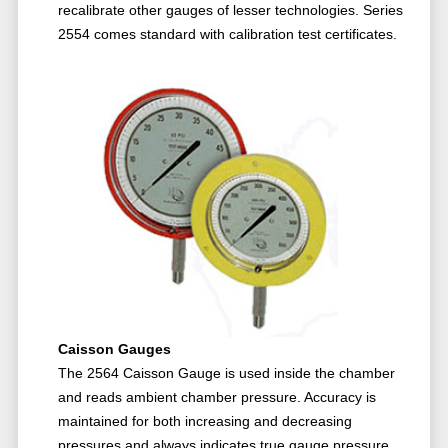
recalibrate other gauges of lesser technologies. Series
2554 comes standard with calibration test certificates.
Caisson Gauges
The 2564 Caisson Gauge is used inside the chamber
and reads ambient chamber pressure. Accuracy is
maintained for both increasing and decreasing
pressures and always indicates true gauge pressure