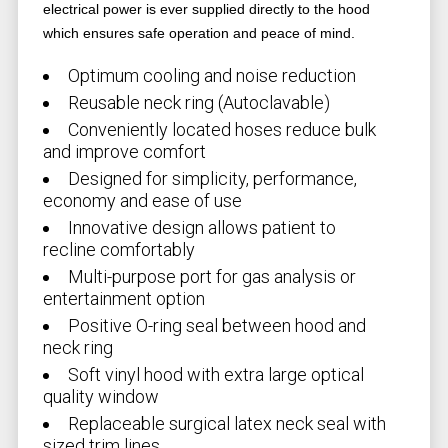
electrical power is ever supplied directly to the hood
which ensures safe operation and peace of mind.
Optimum cooling and noise reduction
Reusable neck ring (Autoclavable)
Conveniently located hoses reduce bulk
and improve comfort
Designed for simplicity, performance,
economy and ease of use
Innovative design allows patient to
recline comfortably
Multi-purpose port for gas analysis or
entertainment option
Positive O-ring seal between hood and
neck ring
Soft vinyl hood with extra large optical
quality window
Replaceable surgical latex neck seal with
sized trim lines