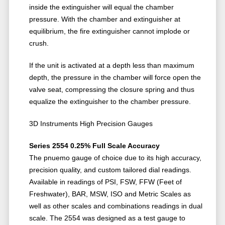
inside the extinguisher will equal the chamber
pressure. With the chamber and extinguisher at
equilibrium, the fire extinguisher cannot implode or
crush.
If the unit is activated at a depth less than maximum
depth, the pressure in the chamber will force open the
valve seat, compressing the closure spring and thus
equalize the extinguisher to the chamber pressure.
3D Instruments High Precision Gauges
Series 2554 0.25% Full Scale Accuracy
The pnuemo gauge of choice due to its high accuracy,
precision quality, and custom tailored dial readings.
Available in readings of PSI, FSW, FFW (Feet of
Freshwater), BAR, MSW, ISO and Metric Scales as
well as other scales and combinations readings in dual
scale. The 2554 was designed as a test gauge to