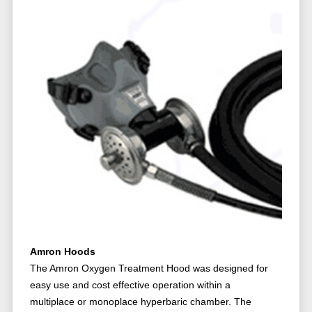
Amron Hoods
The Amron Oxygen Treatment Hood was designed for
easy use and cost effective operation within a
multiplace or monoplace hyperbaric chamber. The