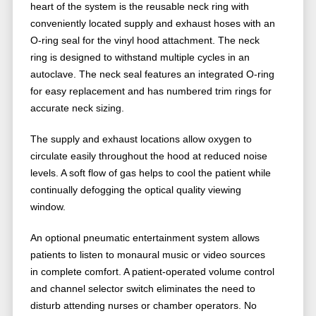
heart of the system is the reusable neck ring with
conveniently located supply and exhaust hoses with an
O-ring seal for the vinyl hood attachment. The neck
ring is designed to withstand multiple cycles in an
autoclave. The neck seal features an integrated O-ring
for easy replacement and has numbered trim rings for
accurate neck sizing.
The supply and exhaust locations allow oxygen to
circulate easily throughout the hood at reduced noise
levels. A soft flow of gas helps to cool the patient while
continually defogging the optical quality viewing
window.
An optional pneumatic entertainment system allows
patients to listen to monaural music or video sources
in complete comfort. A patient-operated volume control
and channel selector switch eliminates the need to
disturb attending nurses or chamber operators. No