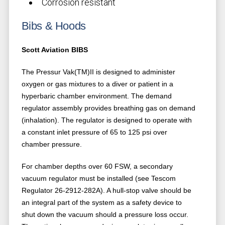
Corrosion resistant
Bibs & Hoods
Scott Aviation BIBS
The Pressur Vak(TM)II is designed to administer
oxygen or gas mixtures to a diver or patient in a
hyperbaric chamber environment. The demand
regulator assembly provides breathing gas on demand
(inhalation). The regulator is designed to operate with
a constant inlet pressure of 65 to 125 psi over
chamber pressure.
For chamber depths over 60 FSW, a secondary
vacuum regulator must be installed (see Tescom
Regulator 26-2912-282A). A hull-stop valve should be
an integral part of the system as a safety device to
shut down the vacuum should a pressure loss occur.