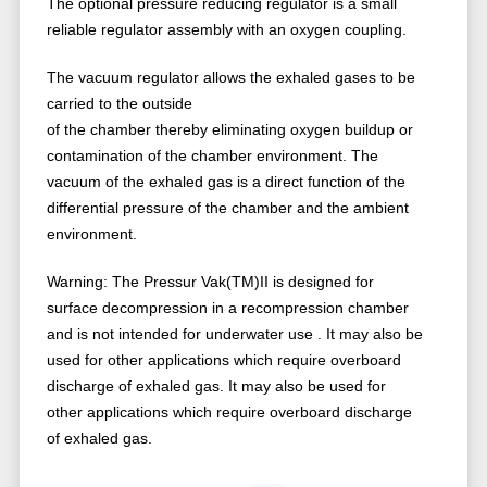
The optional pressure reducing regulator is a small
reliable regulator assembly with an oxygen coupling.
The vacuum regulator allows the exhaled gases to be
carried to the outside
of the chamber thereby eliminating oxygen buildup or
contamination of the chamber environment. The
vacuum of the exhaled gas is a direct function of the
differential pressure of the chamber and the ambient
environment.
Warning: The Pressur Vak(TM)II is designed for
surface decompression in a recompression chamber
and is not intended for underwater use . It may also be
used for other applications which require overboard
discharge of exhaled gas. It may also be used for
other applications which require overboard discharge
of exhaled gas.