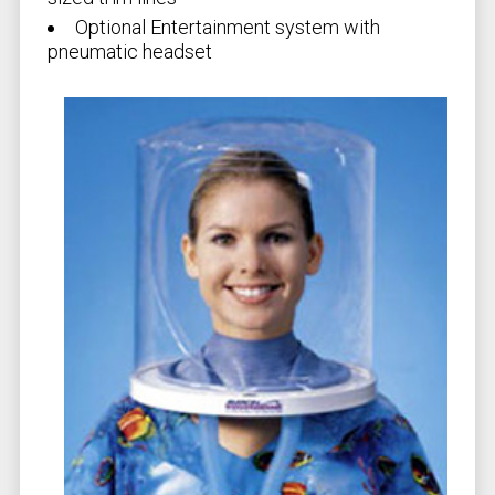
Optional Entertainment system with
pneumatic headset