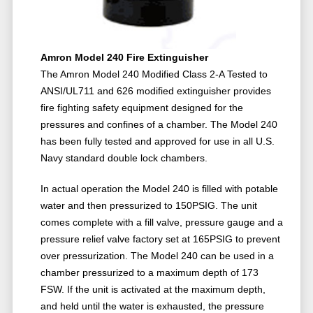
Amron Model 240 Fire Extinguisher
The Amron Model 240 Modified Class 2-A Tested to
ANSI/UL711 and 626 modified extinguisher provides
fire fighting safety equipment designed for the
pressures and confines of a chamber. The Model 240
has been fully tested and approved for use in all U.S.
Navy standard double lock chambers.
In actual operation the Model 240 is filled with potable
water and then pressurized to 150PSIG. The unit
comes complete with a fill valve, pressure gauge and a
pressure relief valve factory set at 165PSIG to prevent
over pressurization. The Model 240 can be used in a
chamber pressurized to a maximum depth of 173
FSW. If the unit is activated at the maximum depth,
and held until the water is exhausted, the pressure