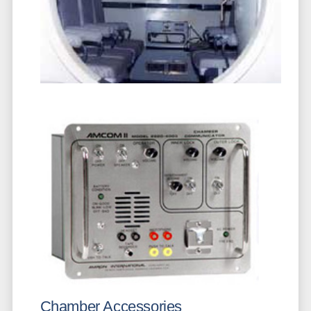
Chamber Accessories