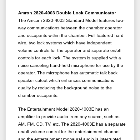
Amron 2820-4003 Double Lock Communicator
The Amcom 2820-4003 Standard Model features two-
way communications between the chamber operator
and occupants within the chamber. Full featured hard
wire, two lock systems which have independent
volume controls for the operator and separate on/off
controls for each lock. The system is supplied with a
noise canceling hand-held microphone for use by the
operator. The microphone has automatic talk back
speaker cutout which enhances communications
quality by reducing the background noise to the
chamber occupants.
The Entertainment Model 2820-4003E has an
amplifier to provide audio from any source, such as
AM, FM, CD, TV, etc. The 2820-4003E has a separate
on/off volume control for the entertainment channel
and the entertainment monaural audio is interrupted