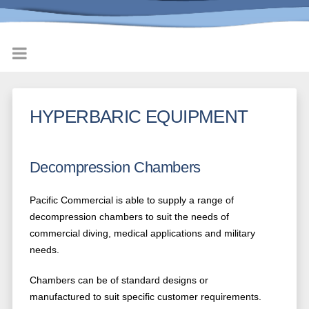
HYPERBARIC EQUIPMENT
Decompression Chambers
Pacific Commercial is able to supply a range of
decompression chambers to suit the needs of
commercial diving, medical applications and military
needs.
Chambers can be of standard designs or
manufactured to suit specific customer requirements.