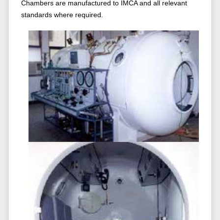
Chambers are manufactured to IMCA and all relevant
standards where required.