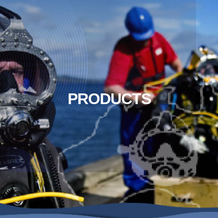
PRODUCTS