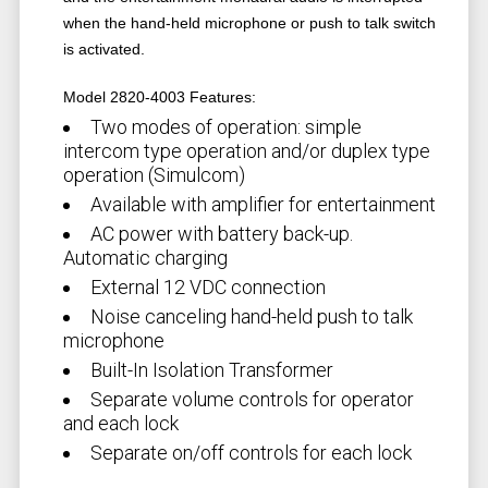
when the hand-held microphone or push to talk switch
is activated.
Model 2820-4003 Features:
Two modes of operation: simple
intercom type operation and/or duplex type
operation (Simulcom)
Available with amplifier for entertainment
AC power with battery back-up.
Automatic charging
External 12 VDC connection
Noise canceling hand-held push to talk
microphone
Built-In Isolation Transformer
Separate volume controls for operator
and each lock
Separate on/off controls for each lock