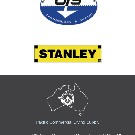
Pacific Commercial Diving Supply