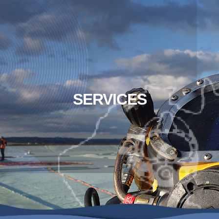
SERVICES