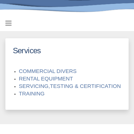
Services
COMMERCIAL DIVERS
RENTAL EQUIPMENT
SERVICING,TESTING & CERTIFICATION
TRAINING